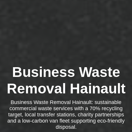
Business Waste
Removal Hainault
Business Waste Removal Hainault: sustainable
commercial waste services with a 70% recycling
target, local transfer stations, charity partnerships
and a low-carbon van fleet supporting eco-friendly
disposal.