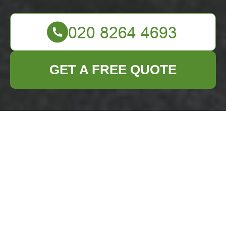
GET A FREE QUOTE
Business Waste