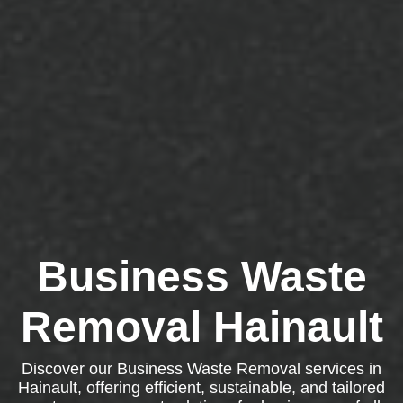
Business Waste
Removal Hainault
Discover our Business Waste Removal services in
Hainault, offering efficient, sustainable, and tailored