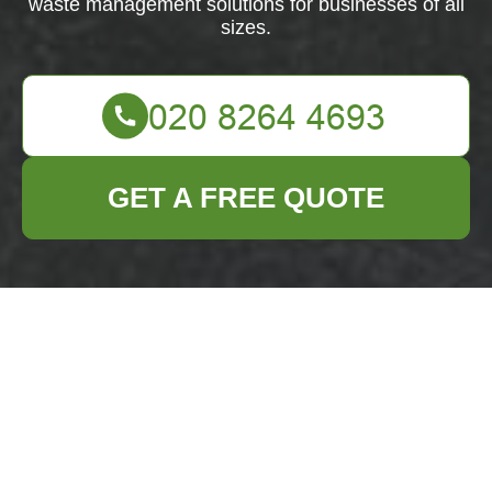
waste management solutions for businesses of all
sizes.
GET A FREE QUOTE
About Us: Business
Waste Removal in
Hainault