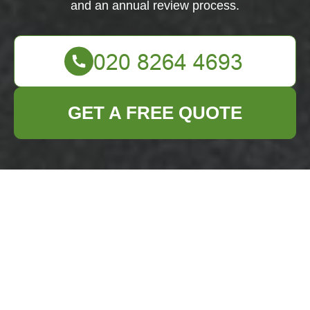
and an annual review process.
GET A FREE QUOTE
Commitment and Scope
Business Waste
Removal Hainault
and associated
Hainault business