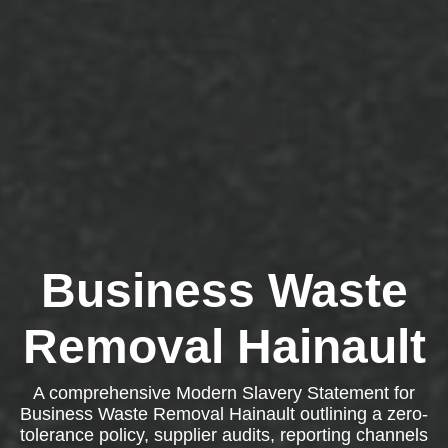
Business Waste
Removal Hainault
A comprehensive Modern Slavery Statement for
Business Waste Removal Hainault outlining a zero-
tolerance policy, supplier audits, reporting channels