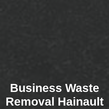
Business Waste
Removal Hainault