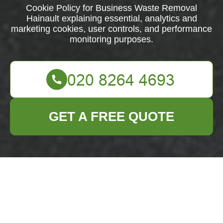
Cookie Policy for Business Waste Removal
Hainault explaining essential, analytics and
marketing cookies, user controls, and performance
monitoring purposes.
GET A FREE QUOTE
What are cookies?
Introduction:
This