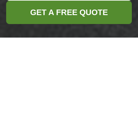
GET A FREE QUOTE
Privacy Policy -
Business Waste
Removal Hainault
Welcome to our
Privacy Policy
for
Business
Waste Removal Hainault
. We are committed
to protecting your personal information and
ensuring transparency in how we handle
your data. This policy outlines the types of