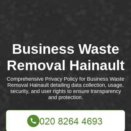
Business Waste
Removal Hainault
Comprehensive Privacy Policy for Business Waste
Removal Hainault detailing data collection, usage,
security, and user rights to ensure transparency
and protection.