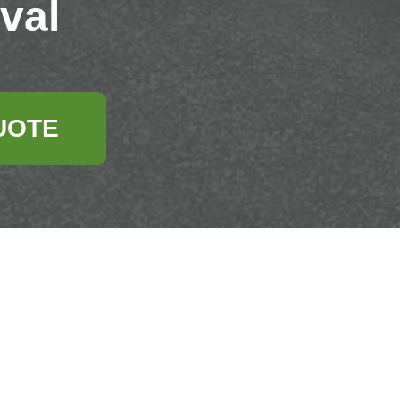
val
UOTE