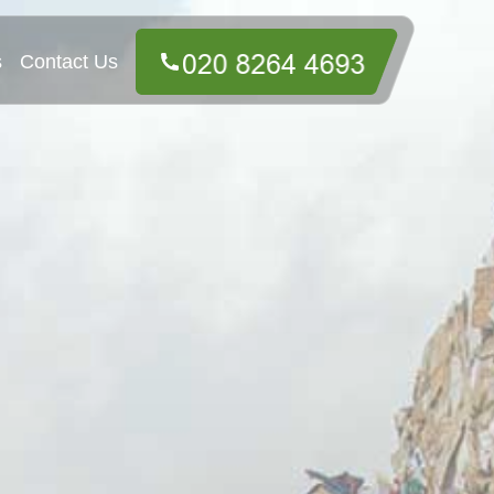
s
Contact Us