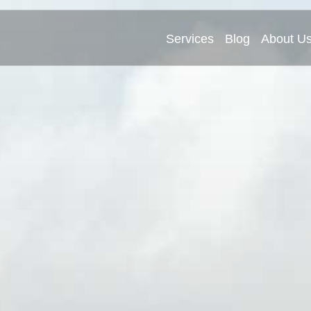
Services
Blog
About U