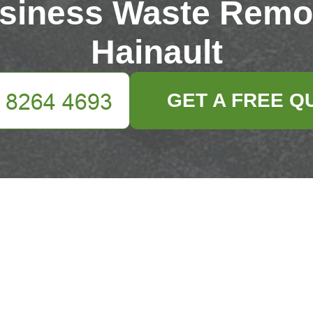
siness Waste Remo
Hainault
GET A FREE Q